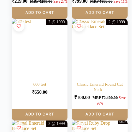
₹
219.00
₹
799.00
MRP
₹
299.00
MRP
₹
899.00
Save 27%
Save 11%
ADD TO CART
ADD TO CART
2 @ 1999
2 @ 1999
600 test
Classic Emerald Round Cut
Neck...
₹
650.00
₹
100.00
MRP
₹
2,400.00
Save
96%
ADD TO CART
ADD TO CART
SALE!
2 @ 1999