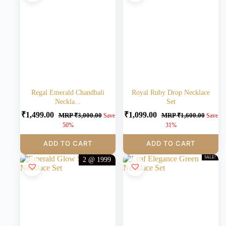
Regal Emerald Chandbali
Royal Ruby Drop Necklace
Neckla...
Set
₹
1,499.00
₹
1,099.00
MRP
₹
3,000.00
MRP
₹
1,600.00
Save
Save
50%
31%
ADD TO CART
ADD TO CART
SALE!
2 @ 1999