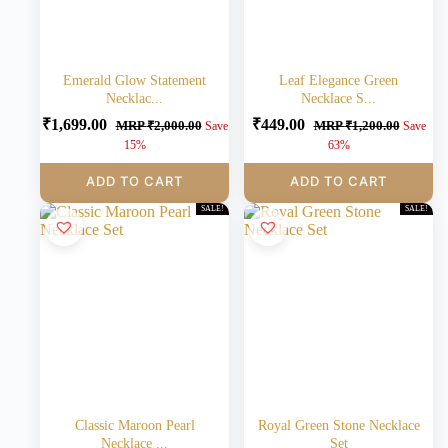
Emerald Glow Statement
Leaf Elegance Green
Necklac...
Necklace S...
₹
1,699.00
₹
449.00
MRP
₹
2,000.00
MRP
₹
1,200.00
Save
Save
15%
63%
ADD TO CART
ADD TO CART
SALE!
SALE!
Classic Maroon Pearl
Royal Green Stone Necklace
Necklace ...
Set