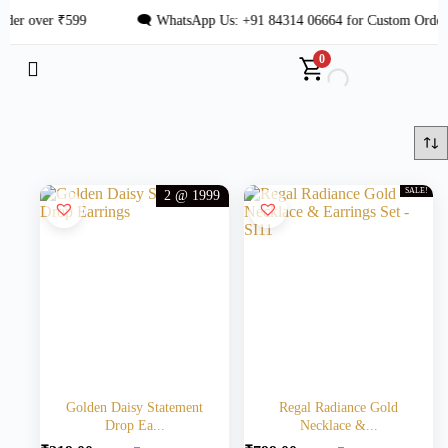
er over ₹599
🗨 WhatsApp Us: +91 84314 06664 for Custom Orders
0
SALE!
2 @ 1999
Golden Daisy Statement
Regal Radiance Gold
Drop Ea...
Necklace &...