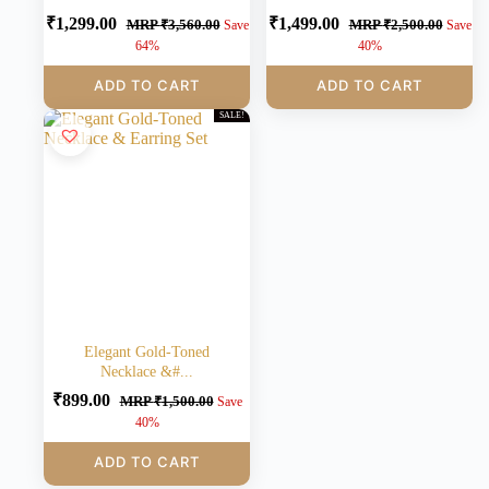
₹
1,299.00
₹
1,499.00
MRP
₹
3,560.00
MRP
₹
2,500.00
Save
Save
64%
40%
ADD TO CART
ADD TO CART
SALE!
Elegant Gold-Toned
Necklace &#...
₹
899.00
MRP
₹
1,500.00
Save
40%
ADD TO CART