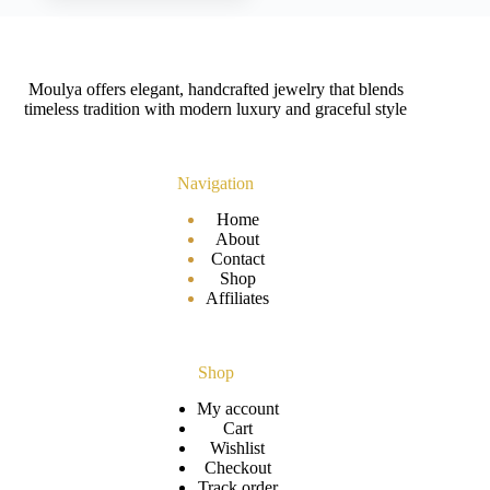
Moulya offers elegant, handcrafted jewelry that blends
timeless tradition with modern luxury and graceful style
Navigation
Home
About
Contact
Shop
Affiliates
Shop
My account
Cart
Wishlist
Checkout
Track order