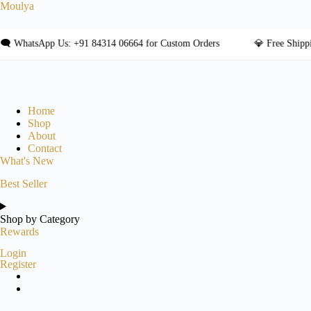
Skip
Moulya
to
content
tsApp Us: +91 84314 06664 for Custom Orders
💎 Free Shipping on
Home
Shop
About
Contact
What's New
Best Seller
Shop by Category
Rewards
Login
Register