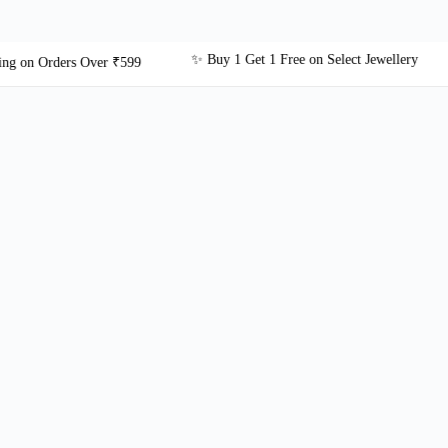
✨ Buy 1 Get 1 Free on Select Jewellery
 Orders Over ₹599
🎁 