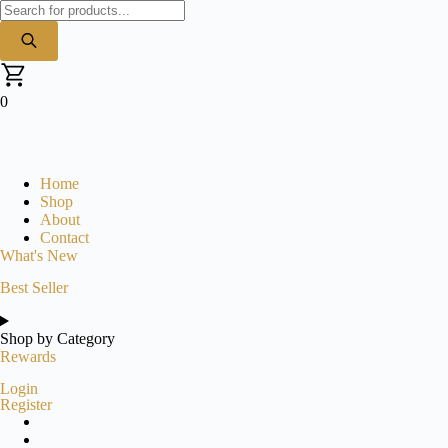
Products
search
0
Home
Shop
About
Contact
What's New
Best Seller
Shop by Category
Rewards
Login
Register