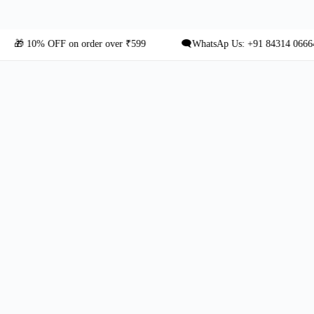
10% OFF on order over ₹599
🗨️WhatsAp Us: +91 84314 06664 for C