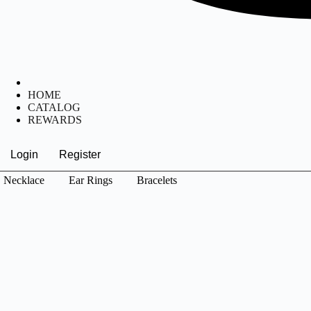
HOME
CATALOG
REWARDS
Login
Register
Necklace
Ear Rings
Bracelets