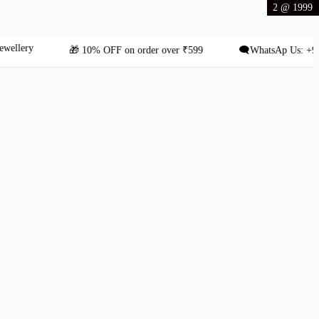
2 @ 1999
ry
🎁 10% OFF on order over ₹599
🗨️WhatsAp Us: +91 8431