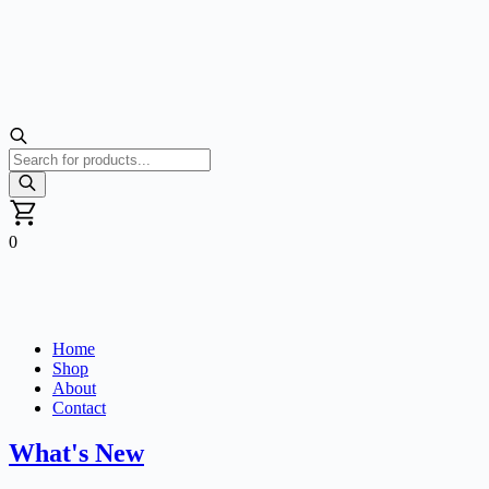
Products
search
0
Home
Shop
About
Contact
What's New