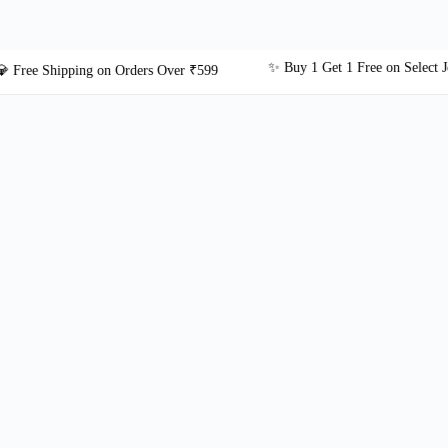
✨ Buy 1 Get 1 Free on Select Jewelle
e Shipping on Orders Over ₹599