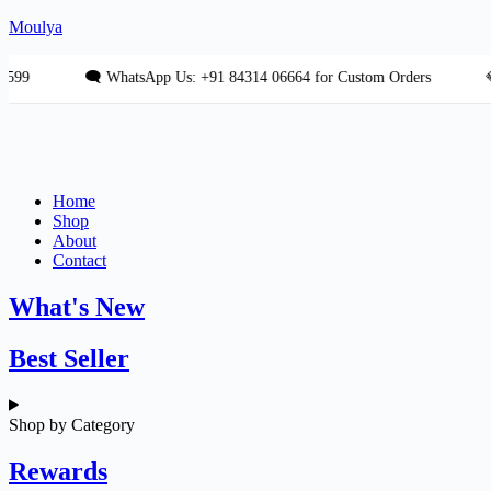
Skip
Moulya
to
content
🗨 WhatsApp Us: +91 84314 06664 for Custom Orders
💎 Fre
Home
Shop
About
Contact
What's New
Best Seller
Shop by Category
Rewards