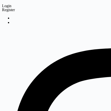
Login
Register