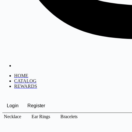
HOME
CATALOG
REWARDS
Login
Register
Necklace
Ear Rings
Bracelets