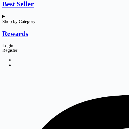
Best Seller
Shop by Category
Rewards
Login
Register