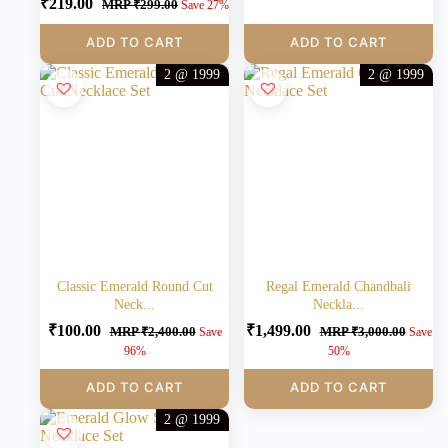
₹
219.00
MRP
₹
299.00
Save 27%
ADD TO CART
ADD TO CART
2 @ 1999
2 @ 1999
Classic Emerald Round Cut
Regal Emerald Chandbali
Neck...
Neckla...
₹
100.00
₹
1,499.00
MRP
₹
2,400.00
MRP
₹
3,000.00
Save
Save
96%
50%
ADD TO CART
ADD TO CART
2 @ 1999