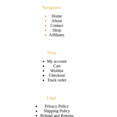
Navigation
Home
About
Contact
Shop
Affiliates
Shop
My account
Cart
Wishlist
Checkout
Track order
Legal
Privacy Policy
Shipping Policy
Refund and Returns