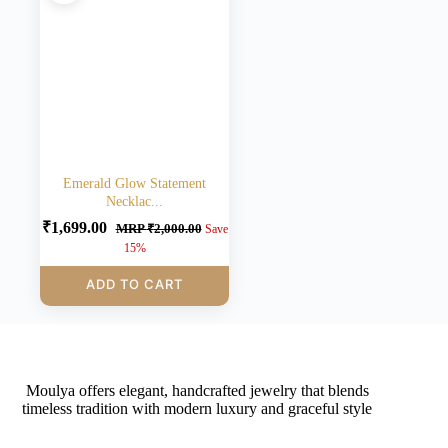
Emerald Glow Statement
Necklac...
₹
1,699.00
MRP
₹
2,000.00
Save
15%
ADD TO CART
Moulya offers elegant, handcrafted jewelry that blends
timeless tradition with modern luxury and graceful style