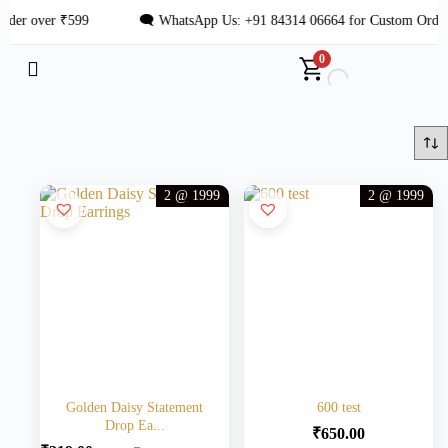
der over ₹599
🗨 WhatsApp Us: +91 84314 06664 for Custom Order
0
2 @ 1999
2 @ 1999
Golden Daisy Statement
600 test
Drop Ea...
₹
650.00