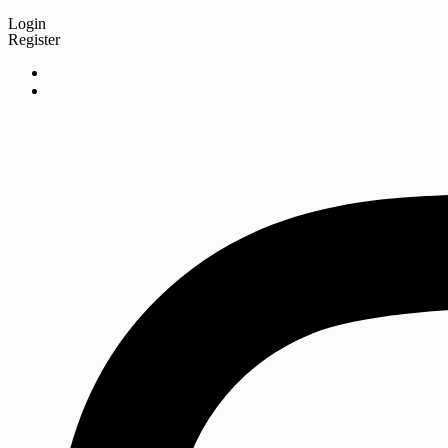
Login
Register