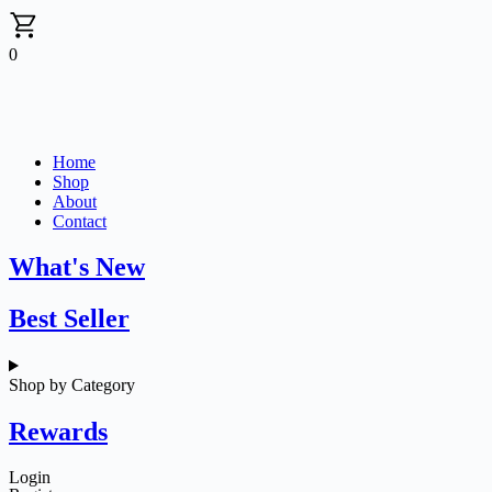
0
Home
Shop
About
Contact
What's New
Best Seller
Shop by Category
Rewards
Login