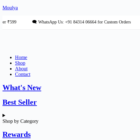
Skip
Moulya
to
content
599
🗨 WhatsApp Us: +91 84314 06664 for Custom Orders
💎
Home
Shop
About
Contact
What's New
Best Seller
Shop by Category
Rewards