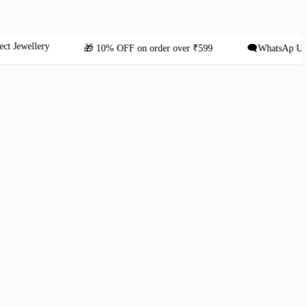
ellery
🎁 10% OFF on order over ₹599
🗨️WhatsAp Us: +91 