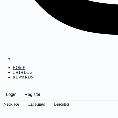
HOME
CATALOG
REWARDS
Login
Register
Necklace
Ear Rings
Bracelets