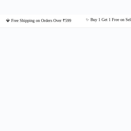
✨ Buy 1 Get 1 Free on Select Jew
 Free Shipping on Orders Over ₹599