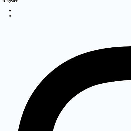
Register