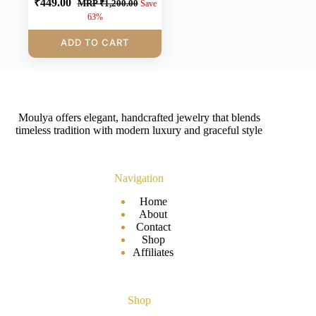
₹
449.00
MRP
₹
1,200.00
Save
63%
ADD TO CART
Moulya offers elegant, handcrafted jewelry that blends
timeless tradition with modern luxury and graceful style
Navigation
Home
About
Contact
Shop
Affiliates
Shop