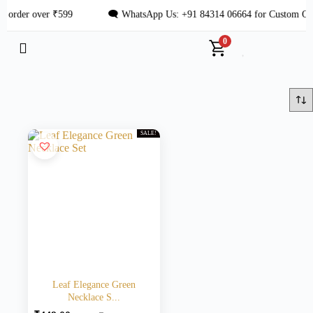
 order over ₹599
🗨 WhatsApp Us: +91 84314 06664 for Custom Ord
0
SALE!
Leaf Elegance Green
Necklace S...