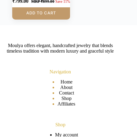
₹
799.00
MRP
₹
899.00
Save 11%
ADD TO CART
Moulya offers elegant, handcrafted jewelry that blends
timeless tradition with modern luxury and graceful style
Navigation
Home
About
Contact
Shop
Affiliates
Shop
My account