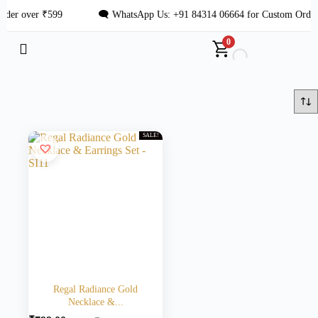
der over ₹599
🗨 WhatsApp Us: +91 84314 06664 for Custom Order
0
SALE!
Regal Radiance Gold
Necklace &...