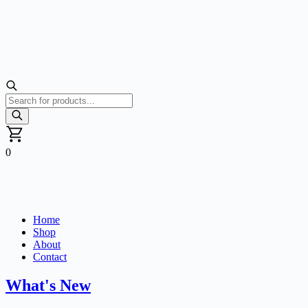
Products
search
0
Home
Shop
About
Contact
What's New