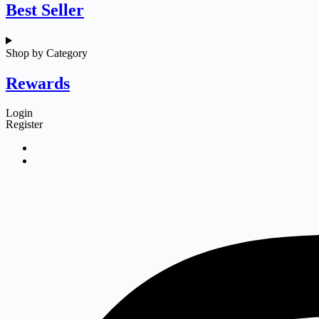
Best Seller
Shop by Category
Rewards
Login
Register