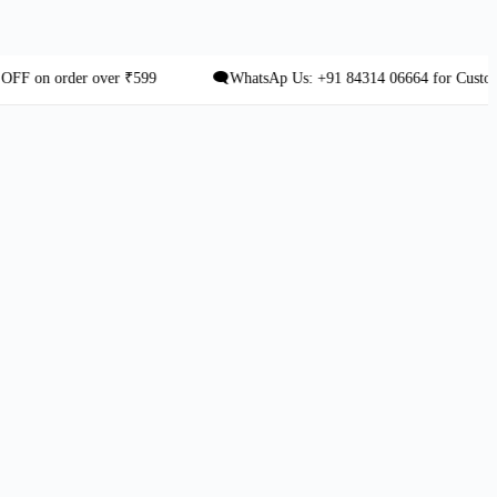
 order over ₹599
🗨️WhatsAp Us: +91 84314 06664 for Custom Orde