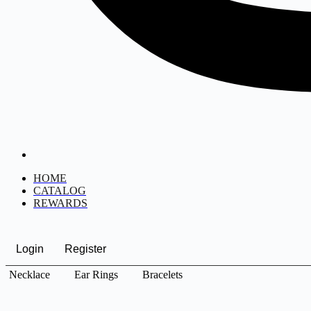
HOME
CATALOG
REWARDS
Login
Register
Necklace
Ear Rings
Bracelets