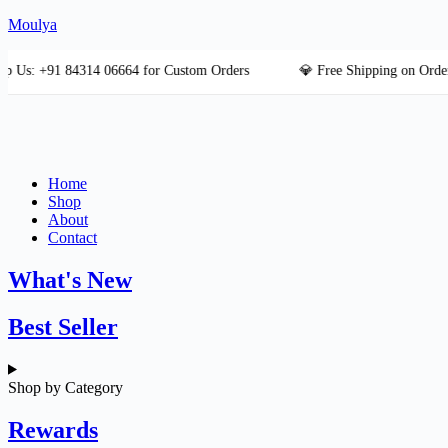
Skip
Moulya
to
content
+91 84314 06664 for Custom Orders
💎 Free Shipping on Orders Ove
Home
Shop
About
Contact
What's New
Best Seller
Shop by Category
Rewards