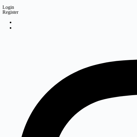
Login
Register