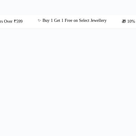
✨ Buy 1 Get 1 Free on Select Jewellery
r ₹599
🎁 10% OFF on