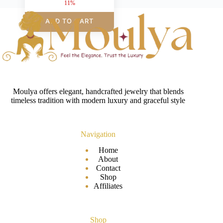
11%
ADD TO CART
Moulya offers elegant, handcrafted jewelry that blends
timeless tradition with modern luxury and graceful style
Navigation
Home
About
Contact
Shop
Affiliates
Shop