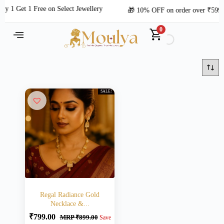
y 1 Get 1 Free on Select Jewellery
🎁 10% OFF on order over ₹599
0
SALE!
Regal Radiance Gold
Necklace &...
₹
799.00
MRP
₹
899.00
Save