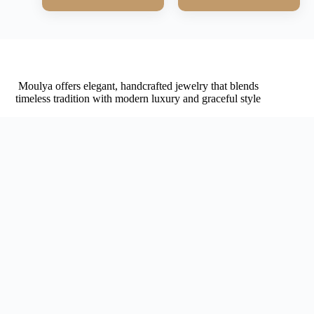
Moulya offers elegant, handcrafted jewelry that blends
timeless tradition with modern luxury and graceful style
Navigation
Home
About
Contact
Shop
Affiliates
Shop
My account
Cart