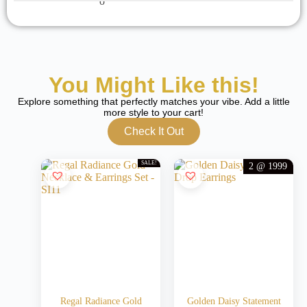
You Might Like this!
Explore something that perfectly matches your vibe. Add a little
more style to your cart!
Check It Out
SALE!
2 @ 1999
Regal Radiance Gold
Golden Daisy Statement