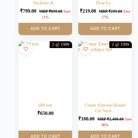
Necklace &...
Drop Ea...
₹
799.00
₹
219.00
MRP
₹
899.00
MRP
₹
299.00
Save
Save
11%
27%
ADD TO CART
ADD TO CART
2 @ 1999
2 @ 1999
600 test
Classic Emerald Round
Cut Neck...
₹
650.00
₹
100.00
MRP
₹
2,400.00
Save
96%
ADD TO CART
ADD TO CART