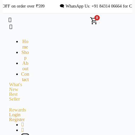
OFF on order over ₹599
🗨 WhatsApp Us: +91 84314 06664 for Cust
0
Ho
me
Sho
p
Ab
out
Con
tact
What's
New
Best
Seller
Rewards
Login
Register