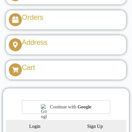
Orders
Address
Cart
Continue with
Google
Login
Sign Up