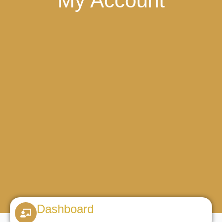
My Account
Dashboard